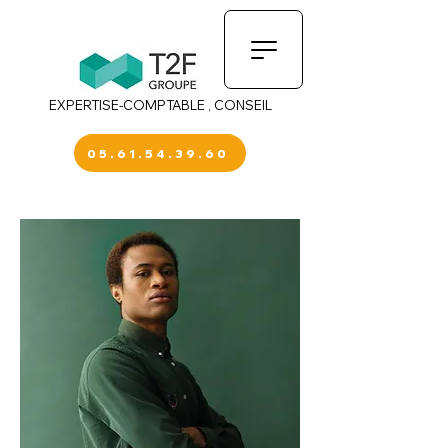
EXPERTISE-COMPTABLE , CONSEIL
05.61.54.39.60