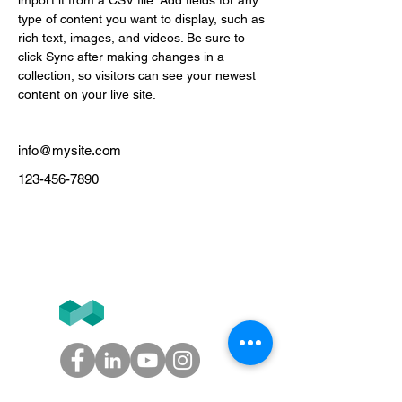
import it from a CSV file. Add fields for any 
type of content you want to display, such as 
rich text, images, and videos. Be sure to 
click Sync after making changes in a 
collection, so visitors can see your newest 
content on your live site. 
info@mysite.com
123-456-7890
Tél
+33 (0)1.84.77.10.91
T2F
GROUPE