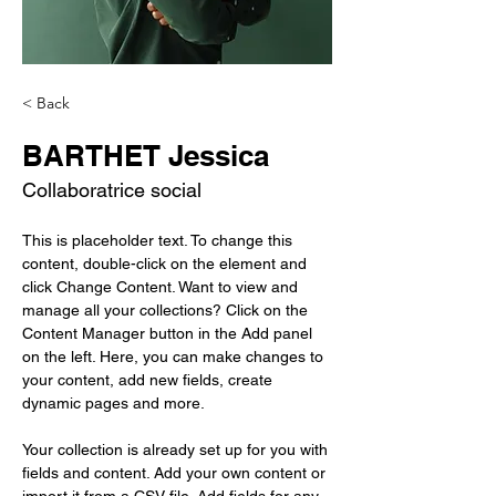
< Back
BARTHET Jessica
Collaboratrice social
This is placeholder text. To change this 
content, double-click on the element and 
click Change Content. Want to view and 
manage all your collections? Click on the 
Content Manager button in the Add panel 
on the left. Here, you can make changes to 
your content, add new fields, create 
dynamic pages and more.
Your collection is already set up for you with 
fields and content. Add your own content or 